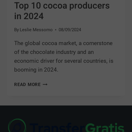
Top 10 cocoa producers
in 2024
By
Leslie Messomo
08/09/2024
The global cocoa market, a cornerstone
of the chocolate industry and an
economic driver for several countries, is
booming in 2024.
READ MORE