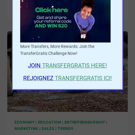
READ MORE
More Transfers, More Rewards: Join the
TransferGratis Challenge Now!
JOIN
TRANSFERGRATIS
HERE!
REJOIGNEZ
TRANSFERGRATIS ICI!
ECONOMY
|
EDUCATION
|
ENTREPRENEURSHIP
|
MARKETING
|
SALES
|
TRENDS