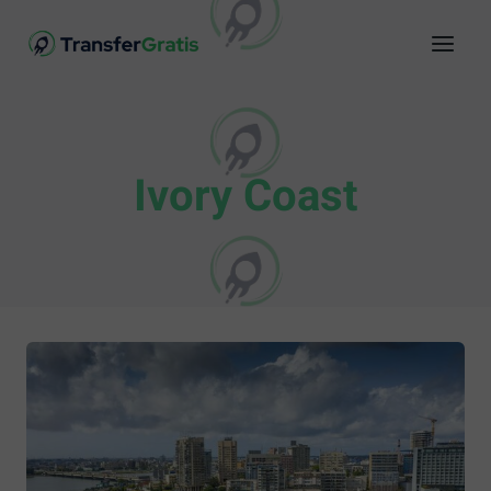
Ivory Coast