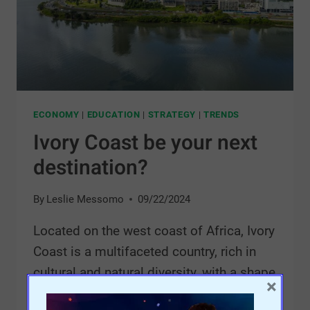
ECONOMY
|
EDUCATION
|
STRATEGY
|
TRENDS
Ivory Coast be your next
destination?
By
Leslie Messomo
09/22/2024
Located on the west coast of Africa, Ivory
Coast is a multifaceted country, rich in
cultural and natural diversity, with a shape
×
resembling a square.