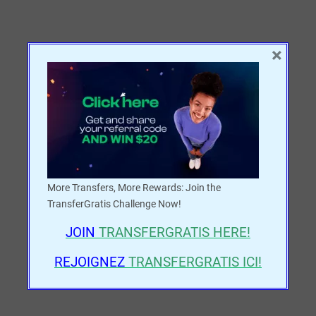
×
More Transfers, More Rewards: Join the
TransferGratis Challenge Now!
JOIN
TRANSFERGRATIS
HERE!
REJOIGNEZ
TRANSFERGRATIS ICI!