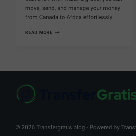
move, send, and manage your money
from Canada to Africa effortlessly
READ MORE
© 2026 Transfergratis blog - Powered by Transf