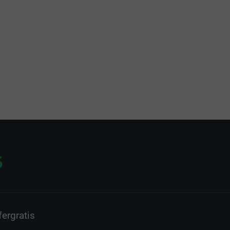
ergratis