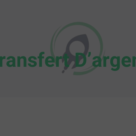
ransfert D’arge