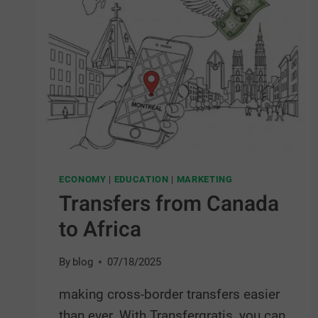
ECONOMY
|
EDUCATION
|
MARKETING
Transfers from Canada
to Africa
By
blog
07/18/2025
making cross-border transfers easier
than ever. With Transfergratis, you can