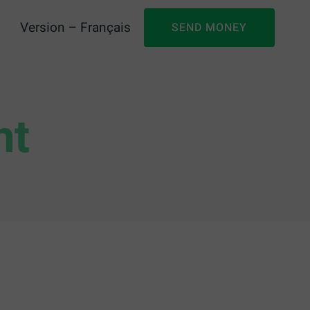
Version – Français
SEND MONEY
nt