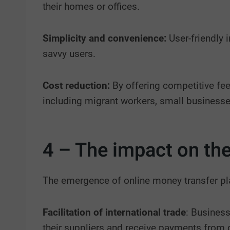
their homes or offices.
Simplicity and convenience:
User-friendly 
savvy users.
Cost reduction:
By offering competitive fee
including migrant workers, small businesse
4 – The impact on th
The emergence of online money transfer pl
Facilitation of international trade
: Business
their suppliers and receive payments from