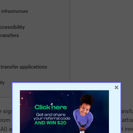
 infrastructure
ccessibility
transfers
 transfer applications
ity
×
significant evolution in recent years, radically tran
From the emergence of the first money transfer platfo
(AI) and blockchain, this article explores the latest in