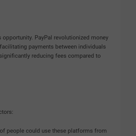
s opportunity. PayPal revolutionized money
s facilitating payments between individuals
significantly reducing fees compared to
ctors:
 of people could use these platforms from