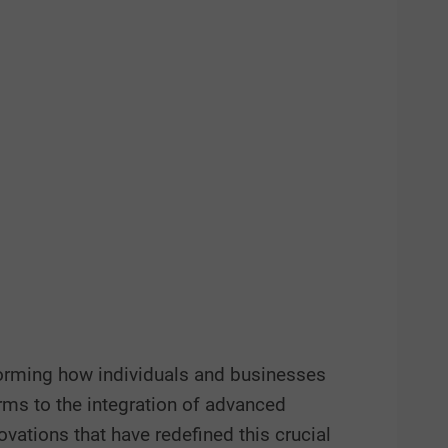
sforming how individuals and businesses
rms to the integration of advanced
novations that have redefined this crucial