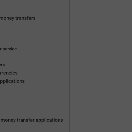
ne money transfers
r service
ers
rrencies
pplications
 money transfer applications