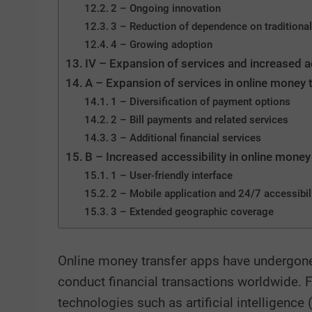
2 – Ongoing innovation
3 – Reduction of dependence on traditional
4 – Growing adoption
IV – Expansion of services and increased a
A – Expansion of services in online money 
1 – Diversification of payment options
2 – Bill payments and related services
3 – Additional financial services
B – Increased accessibility in online money
1 – User-friendly interface
2 – Mobile application and 24/7 accessibil
3 – Extended geographic coverage
Online money transfer apps have undergone 
conduct financial transactions worldwide. 
technologies such as artificial intelligence 