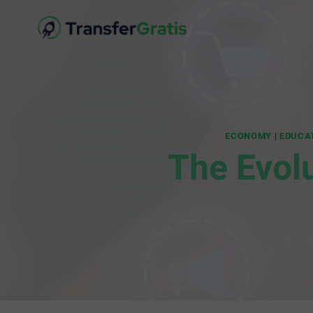
ECONOMY
|
EDUCA
The Evol