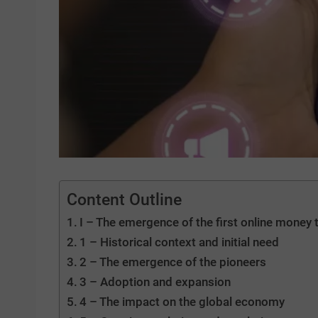
Content Outline
I – The emergence of the first online money 
1 – Historical context and initial need
2 – The emergence of the pioneers
3 – Adoption and expansion
4 – The impact on the global economy