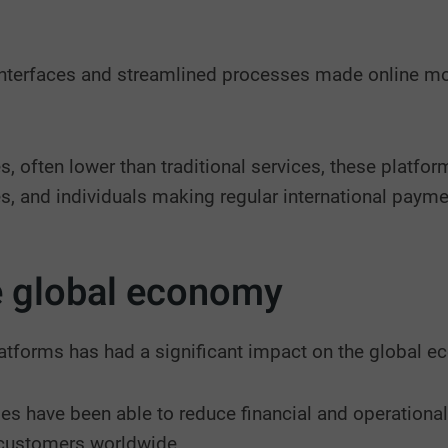
interfaces and streamlined processes made online mon
s, often lower than traditional services, these platfo
s, and individuals making regular international payme
e global economy
atforms has had a significant impact on the global 
es have been able to reduce financial and operational
 customers worldwide.