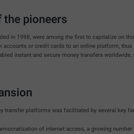
 the pioneers
ed in 1998, were among the first to capitalize on thi
nk accounts or credit cards to an online platform, thu
bled instant and secure money transfers worldwide, 
ansion
y transfer platforms was facilitated by several key fa
democratization of internet access, a growing number