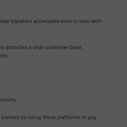
ey transfers accessible even to less tech-
rms attracted a wide customer base,
nts.
economy:
 barriers by using these platforms to pay