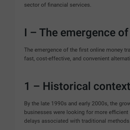
sector of financial services.
I – The emergence of 
The emergence of the first online money tran
fast, cost-effective, and convenient altern
1 – Historical context
By the late 1990s and early 2000s, the grow
businesses were looking for more efficient 
delays associated with traditional methods.