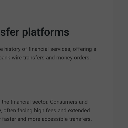
nsfer platforms
 history of financial services, offering a
 bank wire transfers and money orders.
n the financial sector. Consumers and
y, often facing high fees and extended
r faster and more accessible transfers.