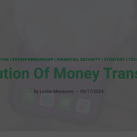
TION
|
ENTREPRENEURSHIP
|
FINANCIAL SECURITY
|
STRATEGY
|
TEC
ution Of Money Tran
By
Leslie Messomo
09/17/2024