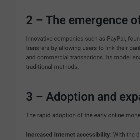
2 – The emergence of
Innovative companies such as PayPal, found
transfers by allowing users to link their ba
and commercial transactions. Its model ena
traditional methods.
3 – Adoption and exp
The rapid adoption of the early online mone
Increased Internet accessibility
: With the 