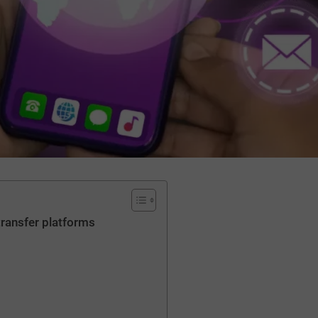
transfer platforms