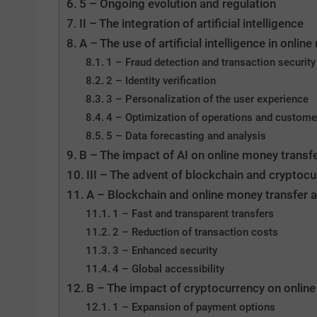
5 – Ongoing evolution and regulation
II – The integration of artificial intelligence
A – The use of artificial intelligence in onli
1 – Fraud detection and transaction security
2 – Identity verification
3 – Personalization of the user experience
4 – Optimization of operations and custome
5 – Data forecasting and analysis
B – The impact of AI on online money transf
III – The advent of blockchain and cryptocu
A – Blockchain and online money transfer a
1 – Fast and transparent transfers
2 – Reduction of transaction costs
3 – Enhanced security
4 – Global accessibility
B – The impact of cryptocurrency on online
1 – Expansion of payment options