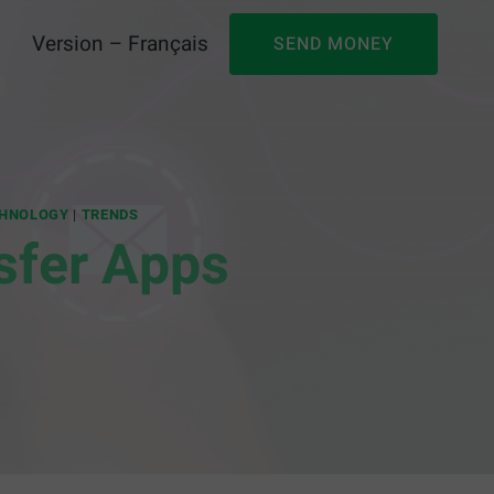
Version – Français
SEND MONEY
HNOLOGY
|
TRENDS
sfer Apps