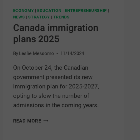
ECONOMY
|
EDUCATION
|
ENTREPRENEURSHIP
|
NEWS
|
STRATEGY
|
TRENDS
Canada immigration
plans 2025
By
Leslie Messomo
11/14/2024
On October 24, the Canadian
government presented its new
immigration plan for 2025-2027,
opting to slow the number of
admissions in the coming years.
READ MORE