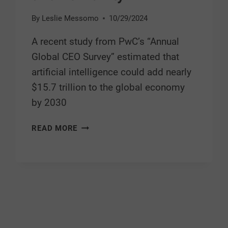
By
Leslie Messomo
10/29/2024
A recent study from PwC’s “Annual
Global CEO Survey” estimated that
artificial intelligence could add nearly
$15.7 trillion to the global economy
by 2030
READ MORE