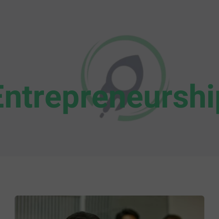
Entrepreneurshi