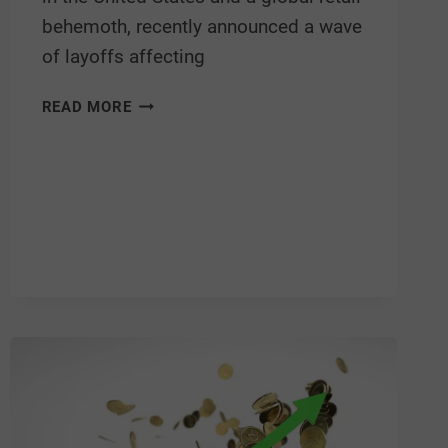
behemoth, recently announced a wave
of layoffs affecting
READ MORE