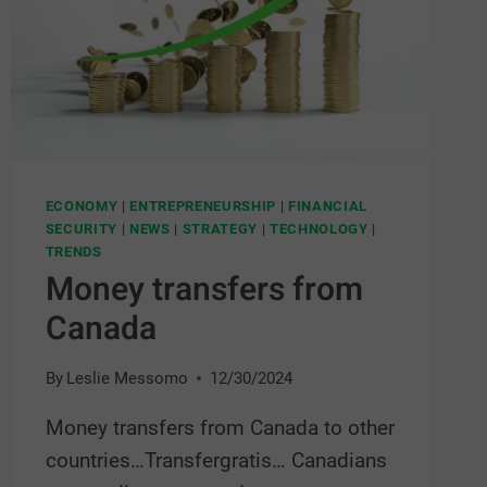
ECONOMY
|
ENTREPRENEURSHIP
|
FINANCIAL
SECURITY
|
NEWS
|
STRATEGY
|
TECHNOLOGY
|
TRENDS
Money transfers from
Canada
By
Leslie Messomo
12/30/2024
Money transfers from Canada to other
countries…Transfergratis… Canadians