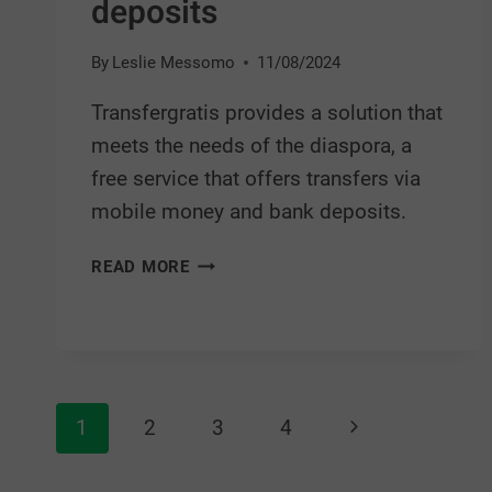
deposits
By
Leslie Messomo
11/08/2024
Transfergratis provides a solution that
meets the needs of the diaspora, a
free service that offers transfers via
mobile money and bank deposits.
READ MORE
1
2
3
4