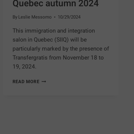
Quebec autumn 2024
By
Leslie Messomo
10/29/2024
This immigration and integration
salon in Quebec (SIIQ) will be
particularly marked by the presence of
Transfergratis from November 18 to
19, 2024.
READ MORE