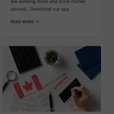
are sending more and more money
abroad… Download our app
READ MORE