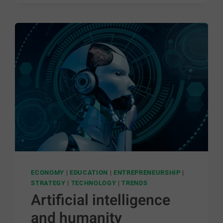
ECONOMY
|
EDUCATION
|
ENTREPRENEURSHIP
|
STRATEGY
|
TECHNOLOGY
|
TRENDS
Artificial intelligence
and humanity