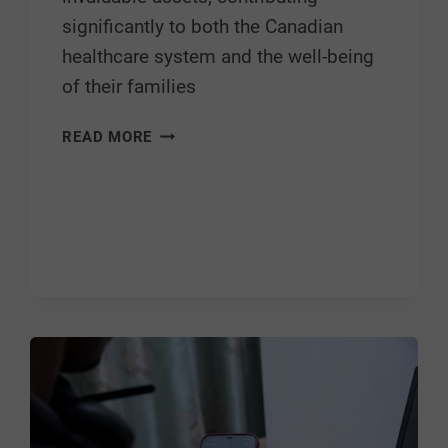
significantly to both the Canadian
healthcare system and the well-being
of their families
READ MORE