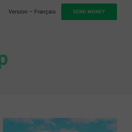
Version – Français
SEND MONEY
p