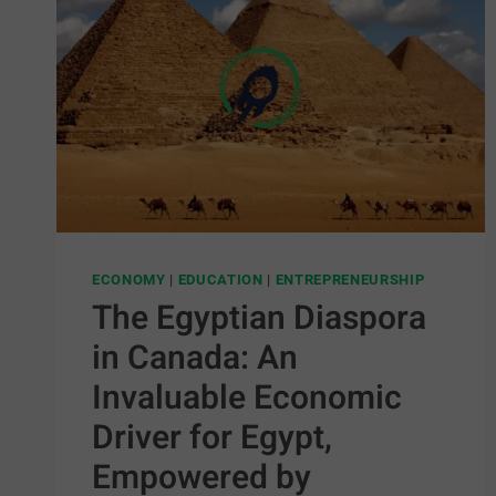
ECONOMY
|
EDUCATION
|
ENTREPRENEURSHIP
The Egyptian Diaspora
in Canada: An
Invaluable Economic
Driver for Egypt,
Empowered by