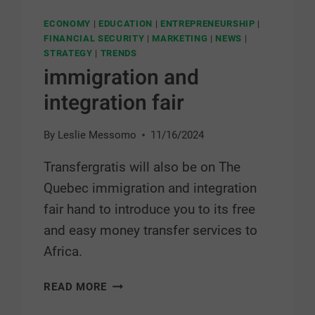
ECONOMY
|
EDUCATION
|
ENTREPRENEURSHIP
|
FINANCIAL SECURITY
|
MARKETING
|
NEWS
|
STRATEGY
|
TRENDS
immigration and
integration fair
By
Leslie Messomo
11/16/2024
Transfergratis will also be on The
Quebec immigration and integration
fair hand to introduce you to its free
and easy money transfer services to
Africa.
READ MORE