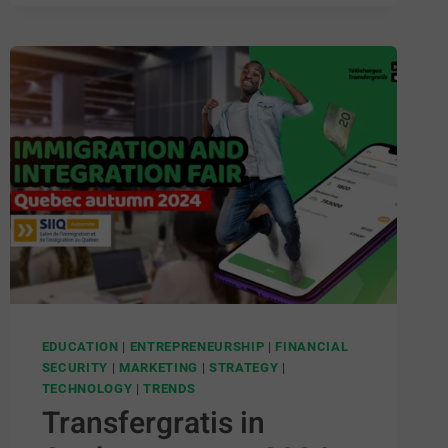
EDUCATION
|
ENTREPRENEURSHIP
|
FINANCIAL
SECURITY
|
MARKETING
|
STRATEGY
|
TECHNOLOGY
|
TRENDS
Transfergratis in