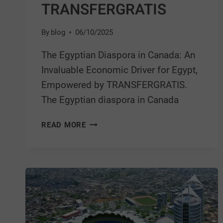
TRANSFERGRATIS
By
blog
06/10/2025
The Egyptian Diaspora in Canada: An
Invaluable Economic Driver for Egypt,
Empowered by TRANSFERGRATIS.
The Egyptian diaspora in Canada
READ MORE