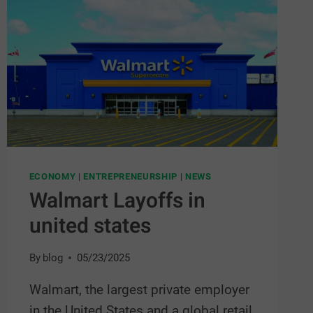
ECONOMY
|
ENTREPRENEURSHIP
|
NEWS
Walmart Layoffs in
united states
By
blog
05/23/2025
Walmart, the largest private employer
in the United States and a global retail