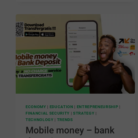
ECONOMY
|
EDUCATION
|
ENTREPRENEURSHIP
|
FINANCIAL SECURITY
|
STRATEGY
|
TECHNOLOGY
|
TRENDS
Mobile money – bank