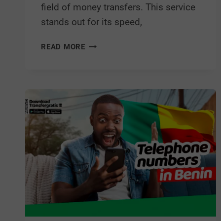
field of money transfers. This service
stands out for its speed,
READ MORE