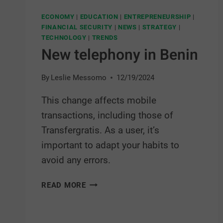
ECONOMY
|
EDUCATION
|
ENTREPRENEURSHIP
|
FINANCIAL SECURITY
|
NEWS
|
STRATEGY
|
TECHNOLOGY
|
TRENDS
New telephony in Benin
By
Leslie Messomo
12/19/2024
This change affects mobile
transactions, including those of
Transfergratis. As a user, it’s
important to adapt your habits to
avoid any errors.
READ MORE