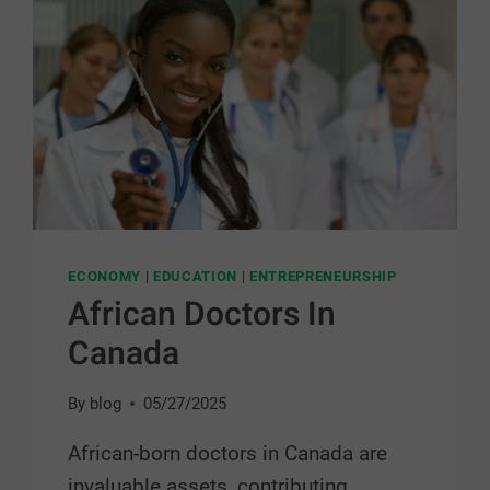
ECONOMY
|
EDUCATION
|
ENTREPRENEURSHIP
African Doctors In
Canada
By
blog
05/27/2025
African-born doctors in Canada are
invaluable assets, contributing