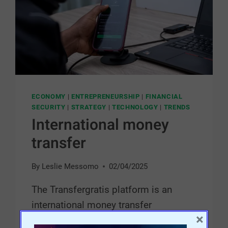
ECONOMY
|
ENTREPRENEURSHIP
|
FINANCIAL
SECURITY
|
STRATEGY
|
TECHNOLOGY
|
TRENDS
International money
transfer
By
Leslie Messomo
02/04/2025
The Transfergratis platform is an
international money transfer
×
application that lets you send free