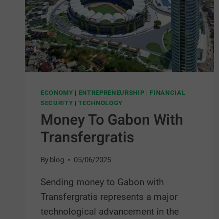
ECONOMY
|
ENTREPRENEURSHIP
|
FINANCIAL
SECURITY
|
TECHNOLOGY
Money To Gabon With
Transfergratis
By
blog
05/06/2025
Sending money to Gabon with
Transfergratis represents a major
technological advancement in the