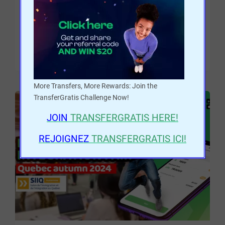
money from Canada to Africa.
READ MORE
More Transfers, More Rewards: Join the
TransferGratis Challenge Now!
JOIN
TRANSFERGRATIS
HERE!
REJOIGNEZ
TRANSFERGRATIS ICI!