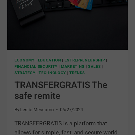
ECONOMY
|
EDUCATION
|
ENTREPRENEURSHIP
|
FINANCIAL SECURITY
|
MARKETING
|
SALES
|
STRATEGY
|
TECHNOLOGY
|
TRENDS
TRANSFERGRATIS The
safe remite
By
Leslie Messomo
06/27/2024
TRANSFERGRATIS is a platform that
allows for simple, fast, and secure world