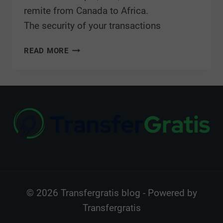
remite from Canada to Africa.
The security of your transactions
READ MORE
© 2026 Transfergratis blog - Powered by
Transfergratis