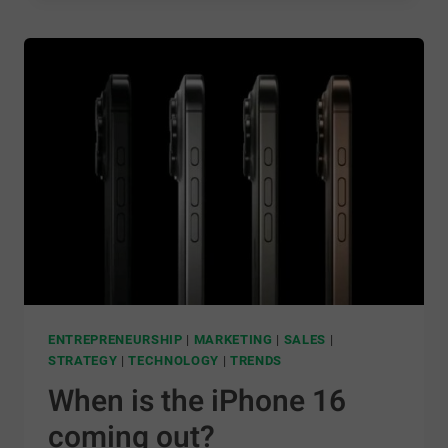
ENTREPRENEURSHIP
|
MARKETING
|
SALES
|
STRATEGY
|
TECHNOLOGY
|
TRENDS
When is the iPhone 16
coming out?