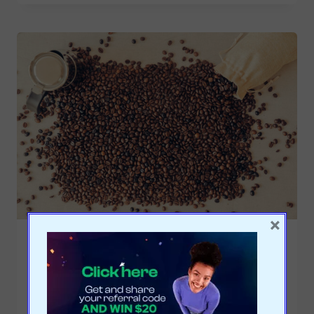
×
ECONOMY
|
EDUCATION
|
ENTREPRENEURSHIP
|
SALES
|
STRATEGY
|
TRENDS
Global coffee producers