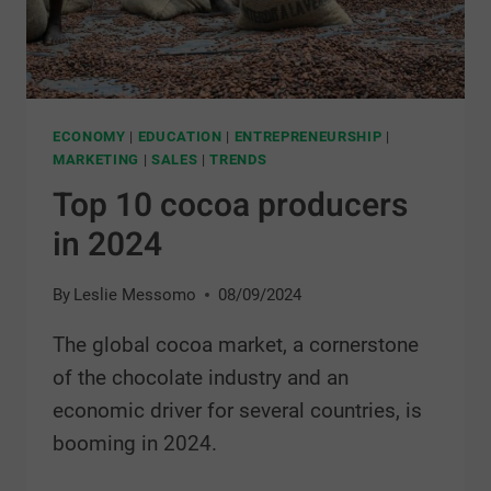
ECONOMY
|
EDUCATION
|
ENTREPRENEURSHIP
|
MARKETING
|
SALES
|
TRENDS
Top 10 cocoa producers
in 2024
By
Leslie Messomo
08/09/2024
The global cocoa market, a cornerstone
of the chocolate industry and an
economic driver for several countries, is
booming in 2024.