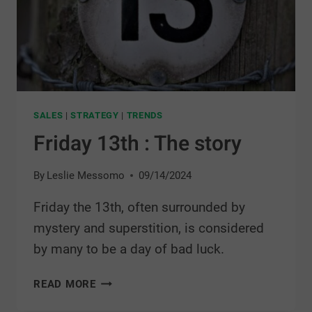
SALES
|
STRATEGY
|
TRENDS
Friday 13th : The story
By
Leslie Messomo
09/14/2024
Friday the 13th, often surrounded by
mystery and superstition, is considered
by many to be a day of bad luck.
READ MORE