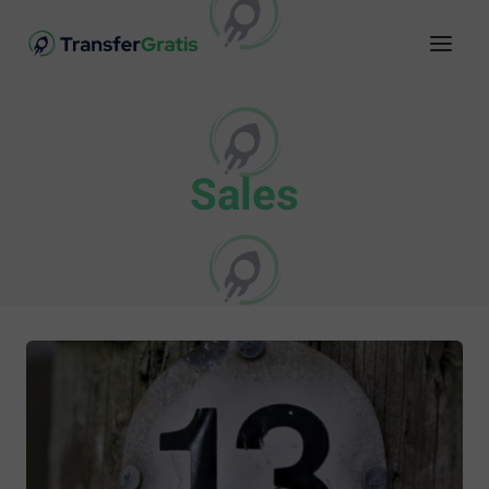
Sales