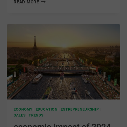
READ MORE
ECONOMY
|
EDUCATION
|
ENTREPRENEURSHIP
|
SALES
|
TRENDS