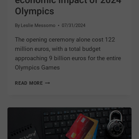
economic impact of 2024
Olympics
By
Leslie Messomo
07/31/2024
The opening ceremony alone cost 122
million euros, with a total budget
approaching 9 billion euros for the entire
Olympics Games
READ MORE