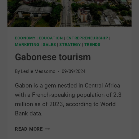
ECONOMY
|
EDUCATION
|
ENTREPRENEURSHIP
|
MARKETING
|
SALES
|
STRATEGY
|
TRENDS
Gabonese tourism
By
Leslie Messomo
09/09/2024
Gabon is a gem nestled in Central Africa
with a French-speaking population of 2.3
million as of 2023, according to World
Bank data.
READ MORE