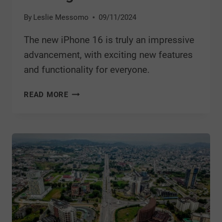
By
Leslie Messomo
09/11/2024
The new iPhone 16 is truly an impressive
advancement, with exciting new features
and functionality for everyone.
READ MORE